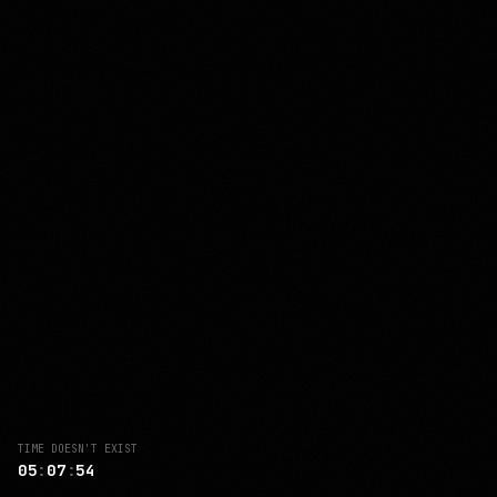
TIME DOESN'T EXIST
04
:
56
:
51