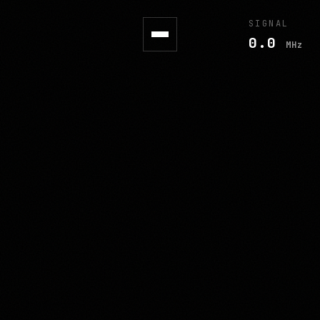
SIGNAL
0.0
MHz