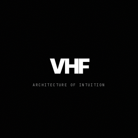
VHF
ARCHITECTURE OF INTUITION